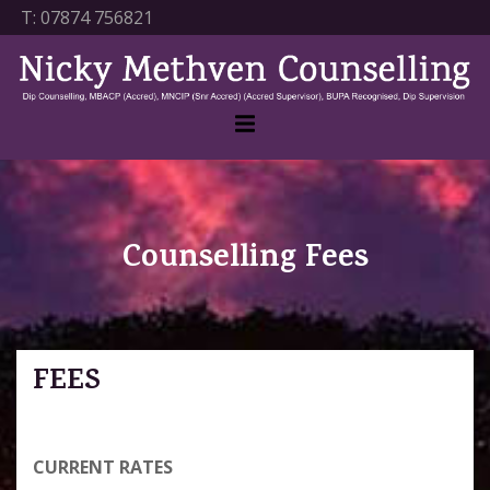
T:
07874 756821
Counselling Fees
FEES
CURRENT RATES