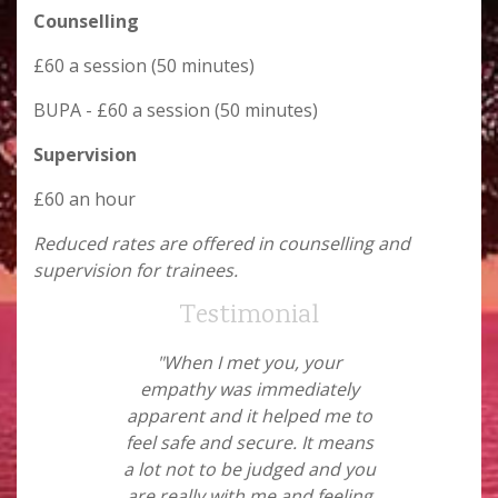
Counselling
£60 a session (50 minutes)
BUPA - £60 a session (50 minutes)
Supervision
£60 an hour
Reduced rates are offered in counselling and
supervision for trainees.
Testimonial
"When I met you, your
empathy was immediately
apparent and it helped me to
feel safe and secure. It means
a lot not to be judged and you
are really with me and feeling