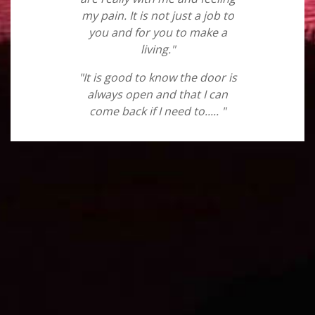
my pain. It is not just a job to
you and for you to make a
living."
"It is good to know the door is
always open and that I can
come back if I need to..... "