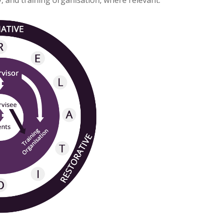
y, and training organisation, where relevant.