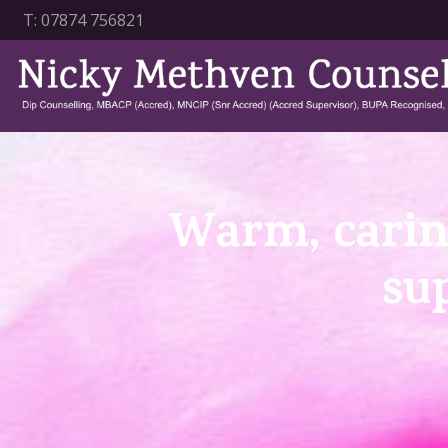
T:
07874 756821
Warm, carin
su