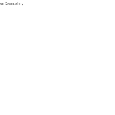
en Counselling