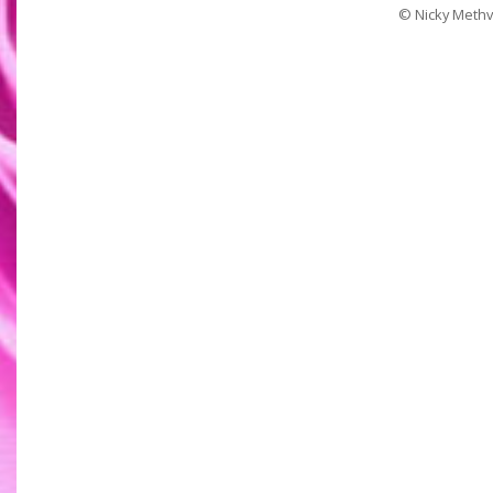
© Nicky Methv