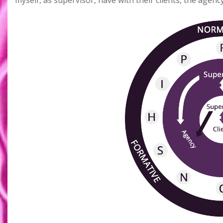
myself, as supervisor, have with their clients, the agenc