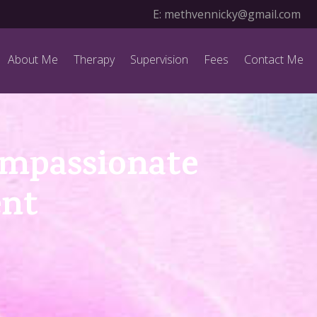
E:
methvennicky@gmail.com
About Me
Therapy
Supervision
Fees
Contact Me
ompassionate
ent