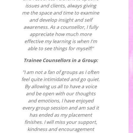
issues and clients, always giving
me the space and time to examine
and develop insight and self
awareness. As a counsellor, I fully
appreciate how much more
effective my learning is when I'm
able to see things for myself!"
Trainee Counsellors in a Group:
"I am not a fan of groups as I often
feel quite intimidated and go quiet.
By allowing us all to have a voice
and be open with our thoughts
and emotions, I have enjoyed
every group session and am sad it
has ended as my placement
finishes. I will miss your support,
kindness and encouragement