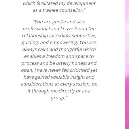
which facilitated my development
as a trainee counsellor."
"You are gentle and also
professional and I have found the
relationship incredibly supportive,
guiding, and empowering. You are
always calm and thoughtful which
enables a freedom and space to
process and be utterly honest and
open. I have never felt criticised yet
have gained valuable insight and
considerations at every session, be
it through me directly or as a
group."