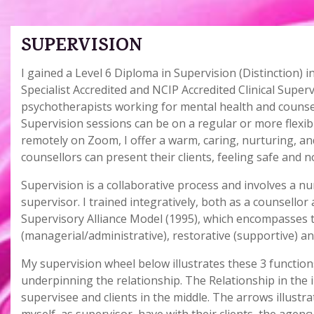
SUPERVISION
I gained a Level 6 Diploma in Supervision (Distinction)
Specialist Accredited and NCIP Accredited Clinical Super
psychotherapists working for mental health and counsell
Supervision sessions can be on a regular or more flexible
remotely on Zoom, I offer a warm, caring, nurturing, 
counsellors can present their clients, feeling safe and 
Supervision is a collaborative process and involves a n
supervisor. I trained integratively, both as a counsello
Supervisory Alliance Model (1995), which encompasses t
(managerial/administrative), restorative (supportive) an
My supervision wheel below illustrates these 3 functions
underpinning the relationship. The Relationship in the i
supervisee and clients in the middle. The arrows illustr