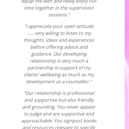
equip me with and really enjoy our
time together in the supervision
sessions."
"I appreciate your open attitude
...... very willing to listen to my
thoughts, ideas and experiences
before offering advice and
guidance. Our developing
relationship is very much a
partnership in support of my
clients' wellbeing as much as my
development as a counsellor."
"Our relationship is professional
and supportive but also friendly
and grounding. You never appear
to judge and are supportive and
approachable. You signpost books
and resources relevant to specific