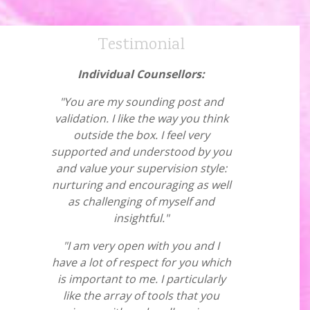
Testimonial
Individual Counsellors:
"You are my sounding post and
validation. I like the way you think
outside the box. I feel very
supported and understood by you
and value your supervision style:
nurturing and encouraging as well
as challenging of myself and
insightful."
"I am very open with you and I
have a lot of respect for you which
is important to me. I particularly
like the array of tools that you