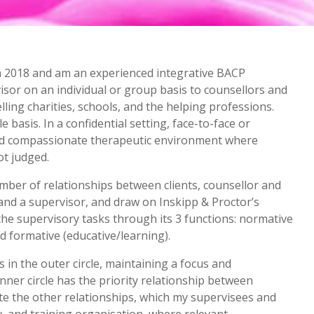
 in 2018 and am an experienced integrative BACP
visor on an individual or group basis to counsellors and
ing charities, schools, and the helping professions.
 basis. In a confidential setting, face-to-face or
and compassionate therapeutic environment where
not judged.
umber of relationships between clients, counsellor and
r and a supervisor, and draw on Inskipp & Proctor’s
he supervisory tasks through its 3 functions: normative
d formative (educative/learning).
 in the outer circle, maintaining a focus and
nner circle has the priority relationship between
ate the other relationships, which my supervisees and