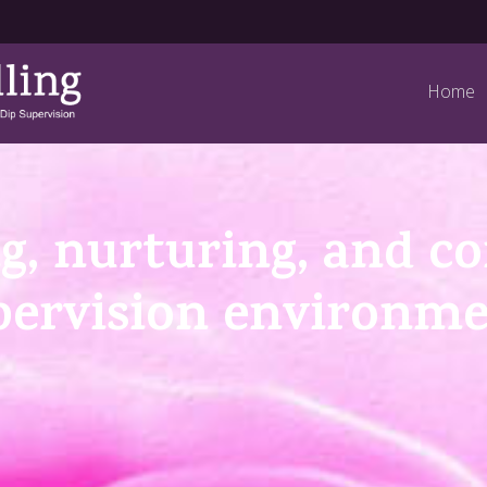
Home
g, nurturing, and c
pervision environm